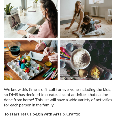
We know this time is difficult for everyone including the kids,
so DMS has decided to create a list of activities that can be
done from home! This list will have a wide variety of activities
for each person in the family.
To start, let us begin with Arts & Crafts: