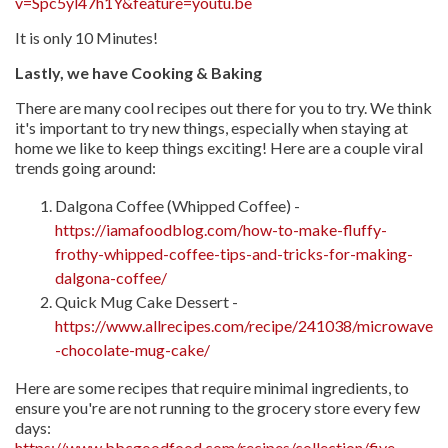
v=Spc5yl47h1Y&feature=youtu.be
It is only 10 Minutes!
Lastly, we have Cooking & Baking
There are many cool recipes out there for you to try. We think
it's important to try new things, especially when staying at
home we like to keep things exciting! Here are a couple viral
trends going around:
Dalgona Coffee (Whipped Coffee) -
https://iamafoodblog.com/how-to-make-fluffy-
frothy-whipped-coffee-tips-and-tricks-for-making-
dalgona-coffee/
Quick Mug Cake Dessert -
https://www.allrecipes.com/recipe/241038/microwave
-chocolate-mug-cake/
Here are some recipes that require minimal ingredients, to
ensure you're are not running to the grocery store every few
days:
https://www.bbcgoodfood.com/recipes/collection/five-