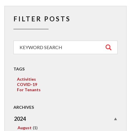
FILTER POSTS
TAGS
Activities
COVID-19
For Tenants
ARCHIVES
2024
August
(1)