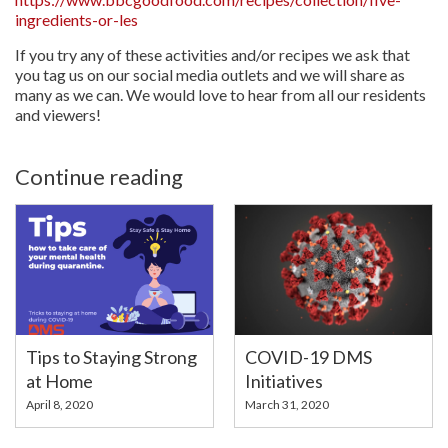
ingredients-or-les
If you try any of these activities and/or recipes we ask that
you tag us on our social media outlets and we will share as
many as we can. We would love to hear from all our residents
and viewers!
Continue reading
Tips to Staying Strong
COVID-19 DMS
at Home
Initiatives
April 8, 2020
March 31, 2020