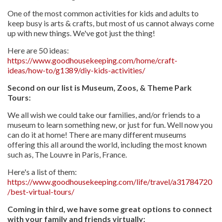
One of the most common activities for kids and adults to
keep busy is arts & crafts, but most of us cannot always come
up with new things. We've got just the thing!
Here are 50 ideas:
https://www.goodhousekeeping.com/home/craft-
ideas/how-to/g1389/diy-kids-activities/
Second on our list is Museum, Zoos, & Theme Park
Tours:
We all wish we could take our families, and/or friends to a
museum to learn something new, or just for fun. Well now you
can do it at home! There are many different museums
offering this all around the world, including the most known
such as, The Louvre in Paris, France.
Here's a list of them:
https://www.goodhousekeeping.com/life/travel/a31784720
/best-virtual-tours/
Coming in third, we have some great options to connect
with your family and friends virtually: