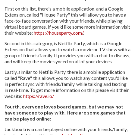
First on this list, there's a mobile application, and a Google
Extension, called "House Party" this will allow you to have a
face-to-face conversation with your friends, while playing
virtual board games. If you'd like some more information visit
their website:
https://houseparty.com/
.
Second in this category, is Netflix Party, which is a Google
Extension that allows you to watch a movie or TV show with a
group of friends/family. It provides you with a chat to discuss,
and will keep the movie synced on all of your devices.
Lastly, similar to Netflix Party, there is a mobile application
called "Rave", this allows you to watch any content you'd like
in perfect sync with friends/family, while talking and texting
in real-time. To get more information on this please visit their
website:
https://rave.io/
Fourth, everyone loves board games, but we may not
have someone to play with. Here are some games that
can be played online:
Jackbox trivia can be played online with your friends/family,