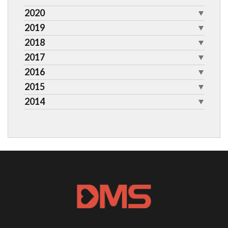
2020
2019
2018
2017
2016
2015
2014