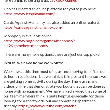
here's a link to setting it up:
Jackbox Games
Uno has created an online platform for you to play here:
https://www.letsplayuno.com/
Cards Against Humanity has also added an online feature:
https://cardsagainsthumanity.com/
Monopoly is available online:
https://www.pogo.com/games/monopoly?
sl=2&gamekey=monopoly
There are many more options, these are just our top picks!
In fifth, we have home workouts:
We know at this time most of us are not moving too often due
to home restrictions, but we think it is important to ensure we
are getting some activity during the day. There are many
videos online that demonstrate workouts that can be done at
home with no equipment. We have linked a video that some of
our team members think is quite helpful, especially for those
looking for a short work-out and something apartment-
friendly:
https://www.youtube.com/watch?