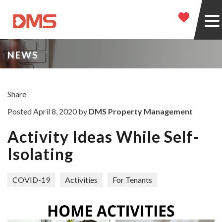
NEWS
Share
Posted April 8, 2020 by
DMS Property Management
Activity Ideas While Self-
Isolating
COVID-19
Activities
For Tenants