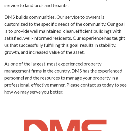
service to landlords and tenants.
DMS builds communities. Our service to owners is
customized to the specific needs of the community. Our goal
is to provide well maintained, clean, efficient buildings with
satisfied, well-informed residents. Our experience has taught
us that successfully fulfilling this goal, results in stability,
growth, and increased value of the asset.
As one of the largest, most experienced property
management firms in the country, DMS has the experienced
personnel and the resources to manage your property in a
professional, effective manner. Please contact us today to see
how we may serve you better.