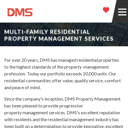
MULTI-FAMILY RESIDENTIAL
PROPERTY MANAGEMENT SERVICES
For over 20 years, DMS has managed residential properties
to the highest standards of the property management
profession. Today our portfolio exceeds 20,000 units. Our
residential communities offer value, quality service, comfort
and peace of mind.
Since the company's inception, DMS Property Management
has been pleased to provide progressive
property management services. DMS's excellent reputation
with residents and the residential management industry has
been built on a determination to provide innovative, excellent