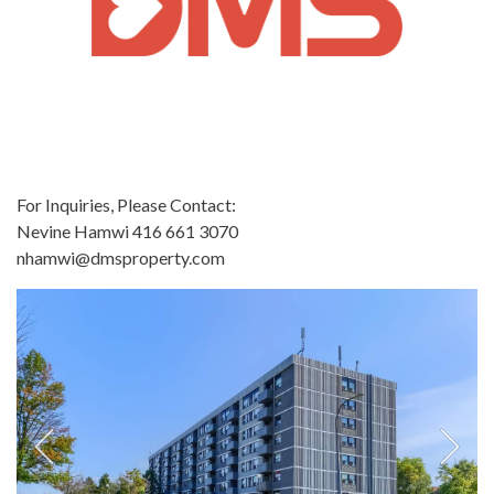
For Inquiries, Please Contact:
Nevine Hamwi 416 661 3070
nhamwi@dmsproperty.com