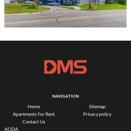
NAVIGATION
Home
Sitemap
Apartments For Rent
Privacy policy
Contact Us
AODA