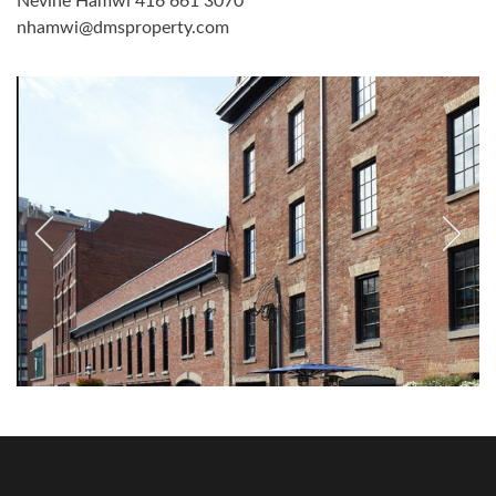
Nevine Hamwi 416 661 3070
nhamwi@dmsproperty.com