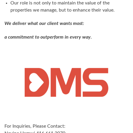
Our role is not only to maintain the value of the
properties we manage, but to enhance their value.
We deliver what our client wants most:
a commitment to outperform in every way
.
For Inquiries, Please Contact: