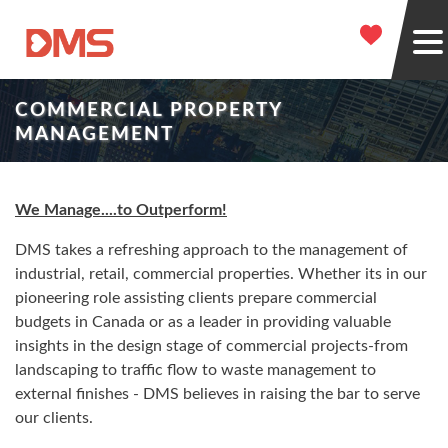
COMMERCIAL PROPERTY
MANAGEMENT
We Manage....to Outperform!
DMS takes a refreshing approach to the management of
industrial, retail, commercial properties. Whether its in our
pioneering role assisting clients prepare commercial
budgets in Canada or as a leader in providing valuable
insights in the design stage of commercial projects-from
landscaping to traffic flow to waste management to
external finishes - DMS believes in raising the bar to serve
our clients.