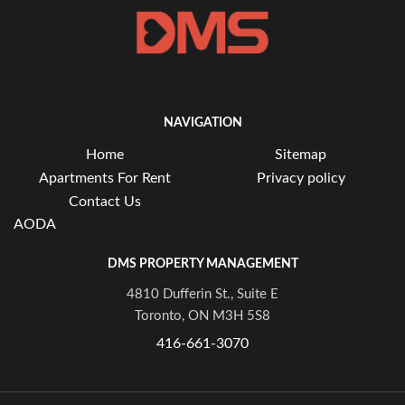
NAVIGATION
Home
Sitemap
Apartments For Rent
Privacy policy
Contact Us
AODA
DMS PROPERTY MANAGEMENT
4810 Dufferin St., Suite E
Toronto, ON M3H 5S8
416-661-3070