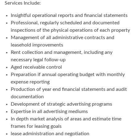
Services Include:
Insightful operational reports and financial statements
Professional, regularly scheduled and documented
inspections of the physical operations of each property
Management of all administrative contracts and
leasehold improvements
Rent collection and management, including any
necessary legal follow-up
Aged receivable control
Preparation if annual operating budget with monthly
expense reporting
Production of year end financial statements and audit
documentation
Development of strategic advertising programs
Expertise in all advertising mediums
In depth market analysis of areas and estimate time
frames for leasing goals
lease administration and negotiation