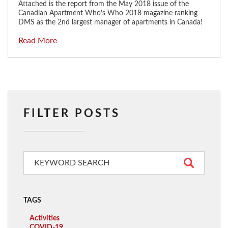
Attached is the report from the May 2018 issue of the
Canadian Apartment Who's Who 2018 magazine ranking
DMS as the 2nd largest manager of apartments in Canada!
Read More
FILTER POSTS
TAGS
Activities
COVID-19