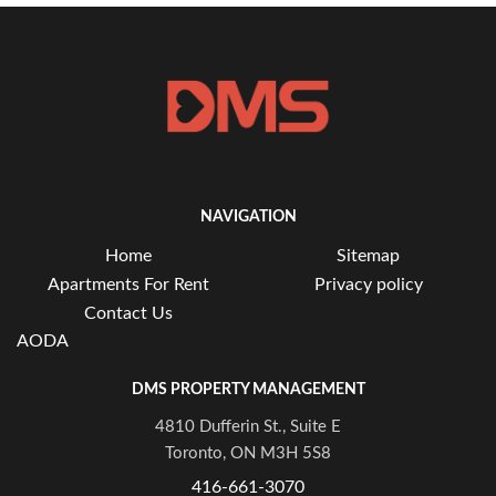
NAVIGATION
Home
Sitemap
Apartments For Rent
Privacy policy
Contact Us
AODA
DMS PROPERTY MANAGEMENT
4810 Dufferin St., Suite E
Toronto, ON M3H 5S8
416-661-3070