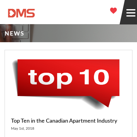
NEWS
Top Ten in the Canadian Apartment Industry
May 1st, 2018