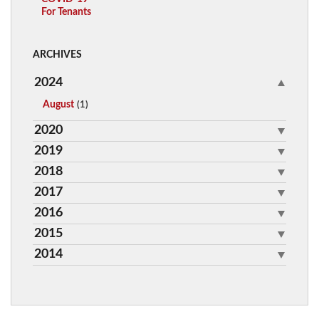
For Tenants
ARCHIVES
2024
August
(1)
2020
2019
2018
2017
2016
2015
2014