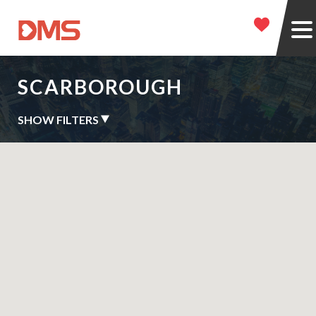
SCARBOROUGH
SHOW FILTERS