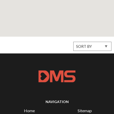
NAVIGATION
Home
Sitemap