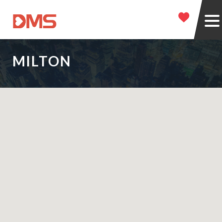
MILTON