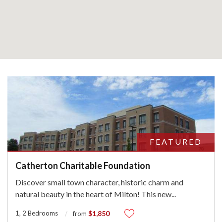
FEATURED
Catherton Charitable Foundation
Discover small town character, historic charm and
natural beauty in the heart of Milton! This new
...
1, 2 Bedrooms
$1,850
from