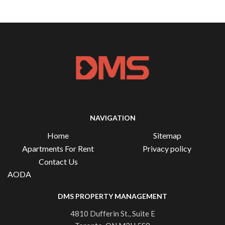
NAVIGATION
Home
Sitemap
Apartments For Rent
Privacy policy
Contact Us
AODA
DMS PROPERTY MANAGEMENT
4810 Dufferin St., Suite E