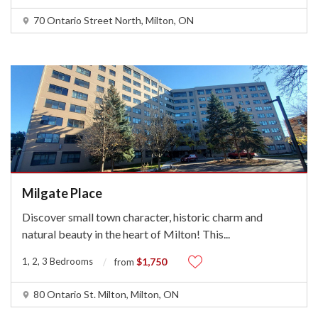
70 Ontario Street North, Milton, ON
Milgate Place
Discover small town character, historic charm and
natural beauty in the heart of Milton! This
...
1, 2, 3 Bedrooms
$1,750
from
80 Ontario St. Milton, Milton, ON