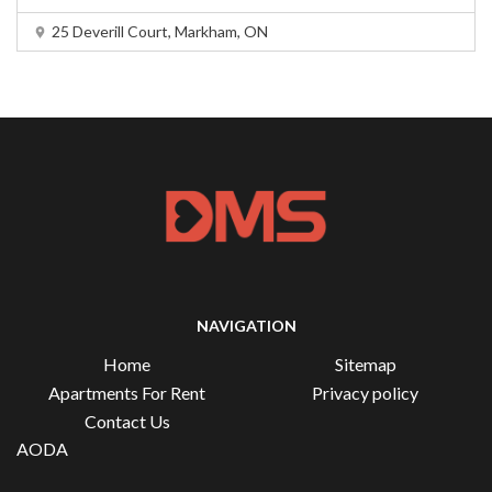
25 Deverill Court, Markham, ON
NAVIGATION
Home
Sitemap
Apartments For Rent
Privacy policy
Contact Us
AODA