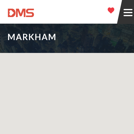
MARKHAM