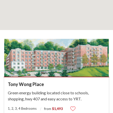
Tony Wong Place
Green energy building located close to schools,
shopping, hwy 407 and easy access to YRT.
1, 2, 3, 4 Bedrooms
$1,493
from