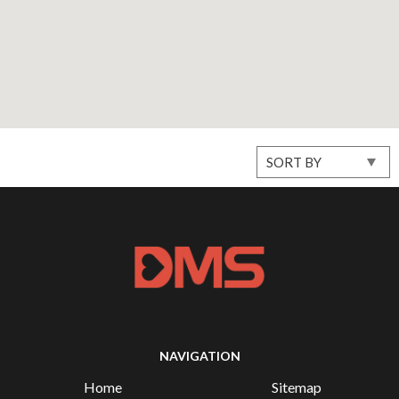
NAVIGATION
Home
Sitemap