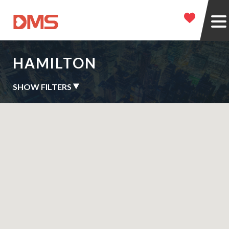
HAMILTON
SHOW FILTERS