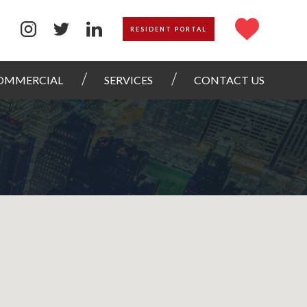
RESIDENT PORTAL
OMMERCIAL
SERVICES
CONTACT US