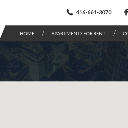
416-661-3070
HOME
APARTMENTS FOR RENT
C