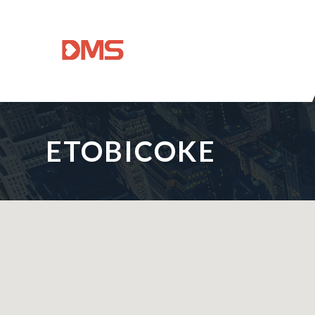
ETOBICOKE