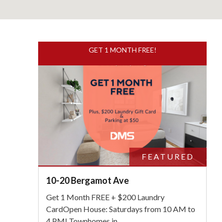
GET 1 MONTH FREE!
S
FEATURED
10-20 Bergamot Ave
Get 1 Month FREE + $200 Laundry
CardOpen House: Saturdays from 10 AM to
4 PM! Townhomes in
...