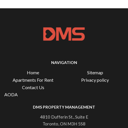
NAVIGATION
Home
Sitemap
Apartments For Rent
Privacy policy
Contact Us
AODA
DMS PROPERTY MANAGEMENT
4810 Dufferin St., Suite E
Toronto, ON M3H 5S8