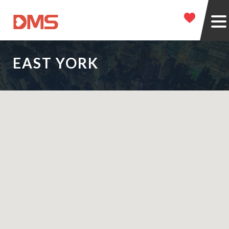
EAST YORK