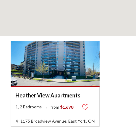
Heather View Apartments
1, 2 Bedrooms
$1,690
from
1175 Broadview Avenue, East York, ON