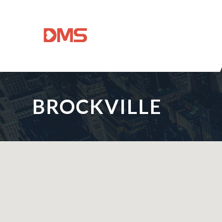
BROCKVILLE