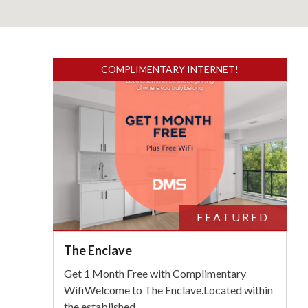
COMPLIMENTARY INTERNET!
FEATURED
The Enclave
Get 1 Month Free with Complimentary
WifiWelcome to The Enclave.Located within
the established
...