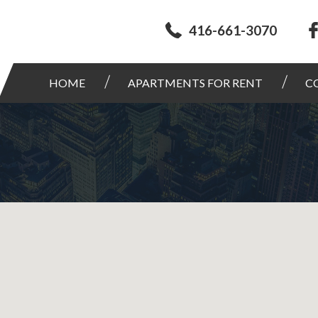
416-661-3070
HOME
APARTMENTS FOR RENT
C