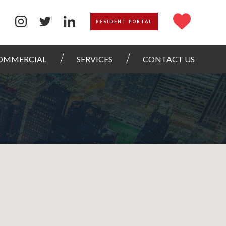
RESIDENT PORTAL
OMMERCIAL
SERVICES
CONTACT US