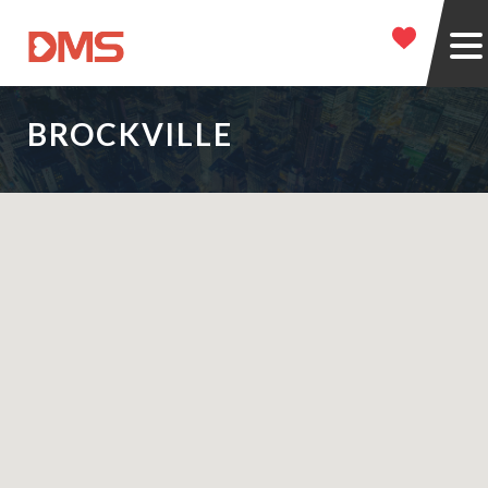
BROCKVILLE