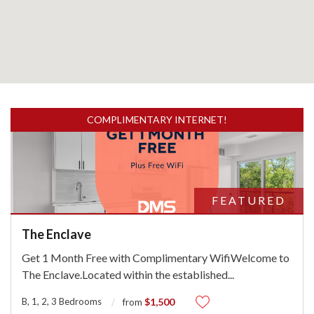
COMPLIMENTARY INTERNET!
FEATURED
The Enclave
Get 1 Month Free with Complimentary WifiWelcome to
The Enclave.Located within the established
...
B, 1, 2, 3 Bedrooms
$1,500
from