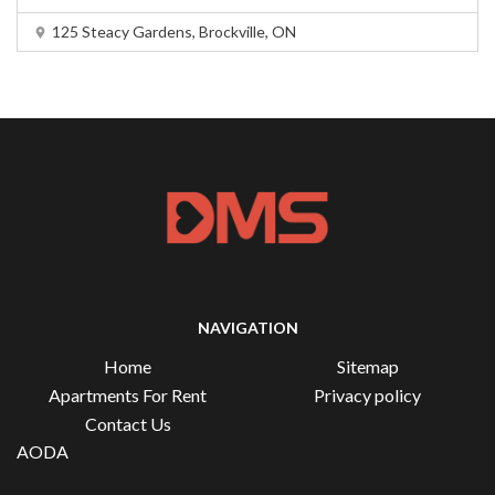
125 Steacy Gardens, Brockville, ON
NAVIGATION
Home
Sitemap
Apartments For Rent
Privacy policy
Contact Us
AODA