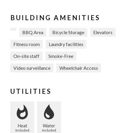
BUILDING AMENITIES
BBQ Area
Bicycle Storage
Elevators
Fitness room
Laundry facilities
On-site staff
Smoke-Free
Video surveillance
Wheelchair Access
UTILITIES
Heat
Water
Included
Included