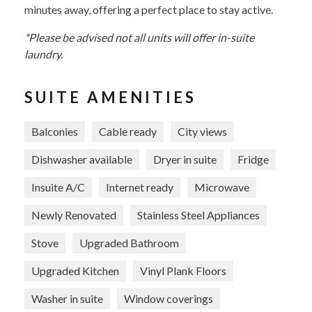
minutes away, offering a perfect place to stay active.
*Please be advised not all units will offer in-suite
laundry.
SUITE AMENITIES
Balconies
Cable ready
City views
Dishwasher available
Dryer in suite
Fridge
Insuite A/C
Internet ready
Microwave
Newly Renovated
Stainless Steel Appliances
Stove
Upgraded Bathroom
Upgraded Kitchen
Vinyl Plank Floors
Washer in suite
Window coverings