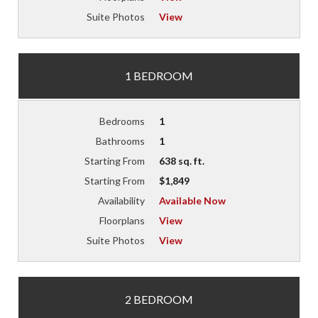
Suite Photos
View
1 BEDROOM
Bedrooms
1
Bathrooms
1
Starting From
638 sq. ft.
Starting From
$1,849
Availability
Available Now
Floorplans
View
Suite Photos
View
2 BEDROOM