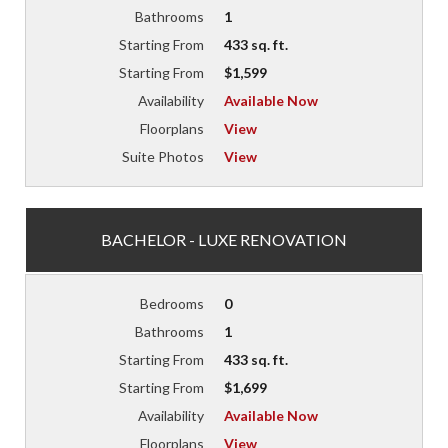
Bathrooms
1
Starting From
433 sq. ft.
Starting From
$1,599
Availability
Available Now
Floorplans
View
Suite Photos
View
BACHELOR - LUXE RENOVATION
Bedrooms
0
Bathrooms
1
Starting From
433 sq. ft.
Starting From
$1,699
Availability
Available Now
Floorplans
View