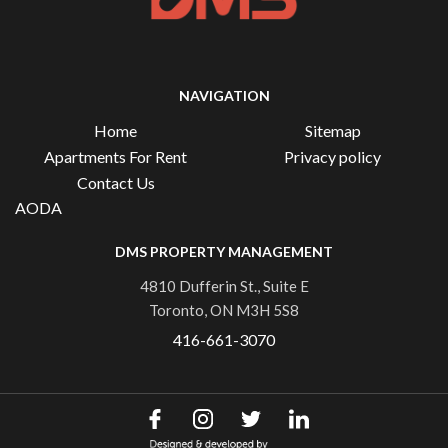
NAVIGATION
Home
Sitemap
Apartments For Rent
Privacy policy
Contact Us
AODA
DMS PROPERTY MANAGEMENT
4810 Dufferin St., Suite E
Toronto, ON M3H 5S8
416-661-3070