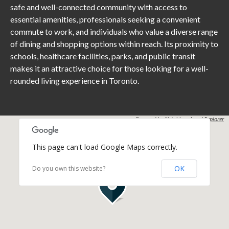
safe and well-connected community with access to
essential amenities, professionals seeking a convenient
commute to work, and individuals who value a diverse range
of dining and shopping options within reach. Its proximity to
schools, healthcare facilities, parks, and public transit
makes it an attractive choice for those looking for a well-
rounded living experience in Toronto.
Powered by
Neighbourhood Explorer
This page can't load Google Maps correctly.
OK
Do you own this website?