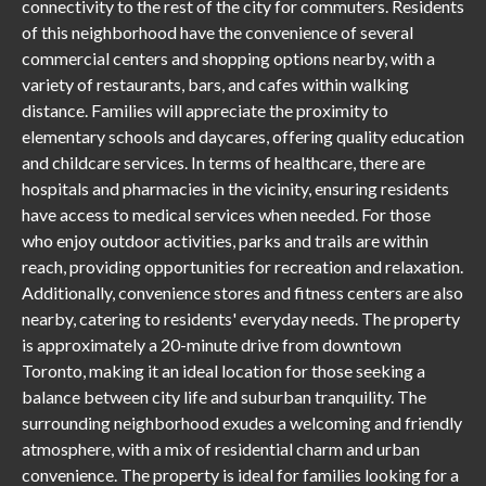
connectivity to the rest of the city for commuters. Residents
of this neighborhood have the convenience of several
commercial centers and shopping options nearby, with a
variety of restaurants, bars, and cafes within walking
distance. Families will appreciate the proximity to
elementary schools and daycares, offering quality education
and childcare services. In terms of healthcare, there are
hospitals and pharmacies in the vicinity, ensuring residents
have access to medical services when needed. For those
who enjoy outdoor activities, parks and trails are within
reach, providing opportunities for recreation and relaxation.
Additionally, convenience stores and fitness centers are also
nearby, catering to residents' everyday needs. The property
is approximately a 20-minute drive from downtown
Toronto, making it an ideal location for those seeking a
balance between city life and suburban tranquility. The
surrounding neighborhood exudes a welcoming and friendly
atmosphere, with a mix of residential charm and urban
convenience. The property is ideal for families looking for a