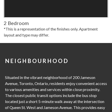
2 Bedroom
*This is a representation of the finishes only. Apartment
layout and type may differ.
NEIGHBOURHOOD
Situated in the vibrant neighborhood of 200 Jameson
Avenue, Toronto, Ontario, residents enjoy convenient access
to various amenities and services within close proximity.
The closest public transit options include the bus stop
located just a short 5-minute walk away at the intersection
of Queen St. West and Jameson Avenue. This provides easy