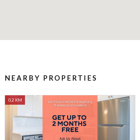
NEARBY PROPERTIES
0.2 KM