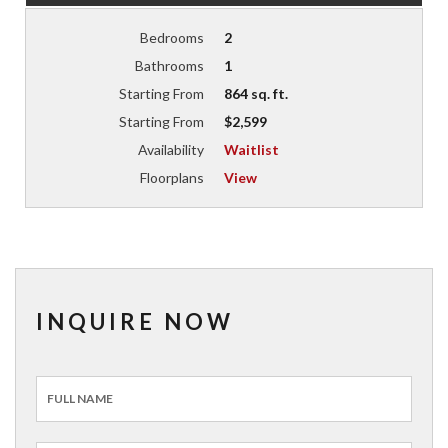
Bedrooms
2
Bathrooms
1
Starting From
864 sq. ft.
Starting From
$2,599
Availability
Waitlist
Floorplans
View
INQUIRE NOW
Inquiry
Form