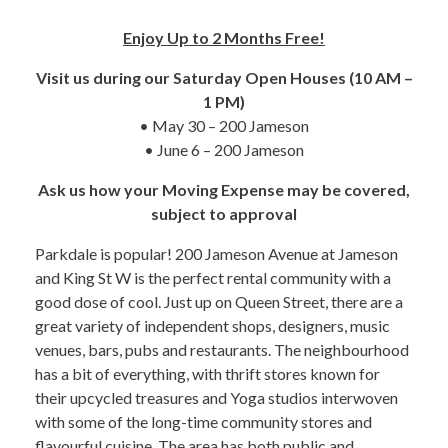
Enjoy Up to 2 Months Free!
Visit us during our Saturday Open Houses (10 AM –
1 PM)
• May 30 – 200 Jameson
• June 6 – 200 Jameson
Ask us how your Moving Expense may be covered,
subject to approval
Parkdale is popular! 200 Jameson Avenue at Jameson
and King St W is the perfect rental community with a
good dose of cool. Just up on Queen Street, there are a
great variety of independent shops, designers, music
venues, bars, pubs and restaurants. The neighbourhood
has a bit of everything, with thrift stores known for
their upcycled treasures and Yoga studios interwoven
with some of the long-time community stores and
flavourful cuisine. The area has both public and