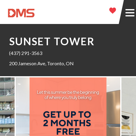
SUNSET TOWER
(437) 291-3563
200 Jameson Ave, Toronto, ON