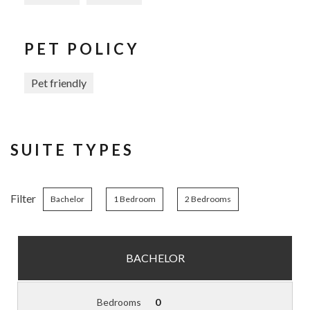
PET POLICY
Pet friendly
SUITE TYPES
Filter
Bachelor
1 Bedroom
2 Bedrooms
BACHELOR
Bedrooms
0