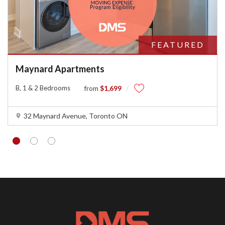
FEATURED
Maynard Apartments
B, 1 & 2 Bedrooms
$1,699
from
32 Maynard Avenue, Toronto ON