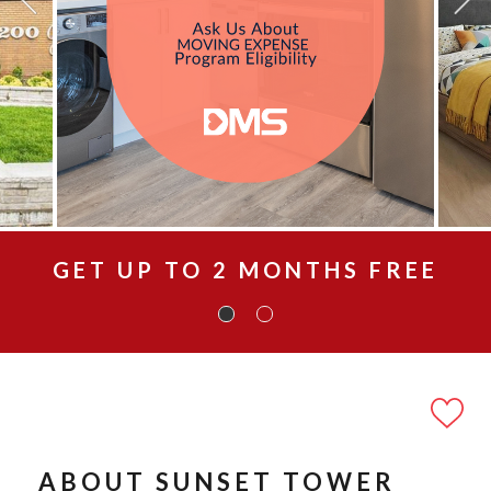
GET UP TO 2 MONTHS FREE
ABOUT SUNSET TOWER