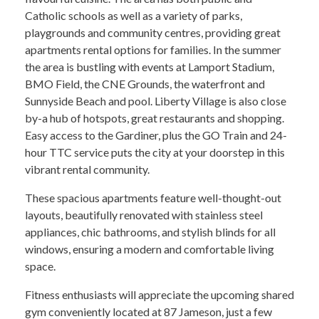
Catholic schools as well as a variety of parks,
playgrounds and community centres, providing great
apartments rental options for families. In the summer
the area is bustling with events at Lamport Stadium,
BMO Field, the CNE Grounds, the waterfront and
Sunnyside Beach and pool. Liberty Village is also close
by-a hub of hotspots, great restaurants and shopping.
Easy access to the Gardiner, plus the GO Train and 24-
hour TTC service puts the city at your doorstep in this
vibrant rental community.
These spacious apartments feature well-thought-out
layouts, beautifully renovated with stainless steel
appliances, chic bathrooms, and stylish blinds for all
windows, ensuring a modern and comfortable living
space.
Fitness enthusiasts will appreciate the upcoming shared
gym conveniently located at 87 Jameson, just a few