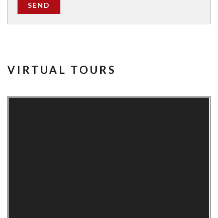
SEND
VIRTUAL TOURS