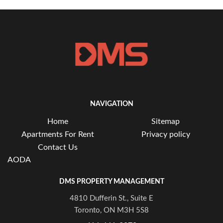
NAVIGATION
Home
Sitemap
Apartments For Rent
Privacy policy
Contact Us
AODA
DMS PROPERTY MANAGEMENT
4810 Dufferin St., Suite E
Toronto, ON M3H 5S8