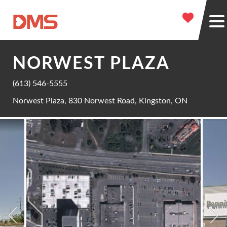
NORWEST PLAZA
(613) 546-5555
Norwest Plaza, 830 Norwest Road, Kingston, ON