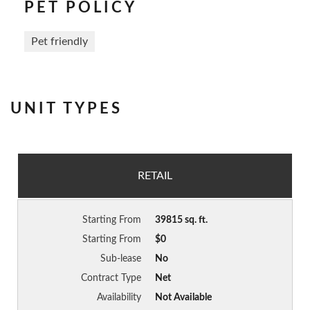
PET POLICY
Pet friendly
UNIT TYPES
RETAIL
Starting From
39815 sq. ft.
Starting From
$0
Sub-lease
No
Contract Type
Net
Availability
Not Available