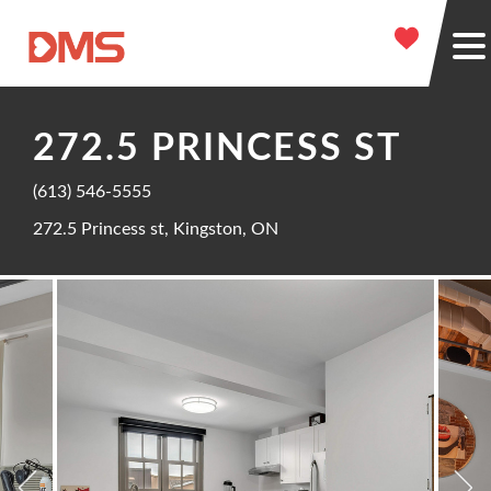
272.5 PRINCESS ST
(613) 546-5555
272.5 Princess st, Kingston, ON