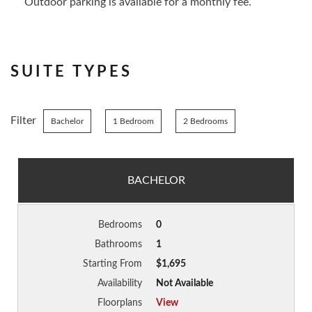
Outdoor parking is available for a monthly fee.
SUITE TYPES
Filter
Bachelor
1 Bedroom
2 Bedrooms
BACHELOR
Bedrooms
0
Bathrooms
1
Starting From
$1,695
Availability
Not Available
Floorplans
View