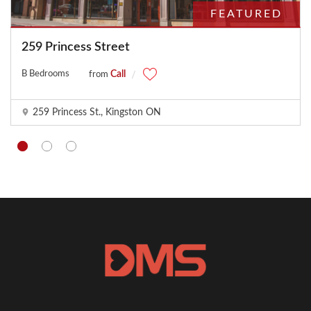
FEATURED
259 Princess Street
B Bedrooms
Call
from
259 Princess St., Kingston ON