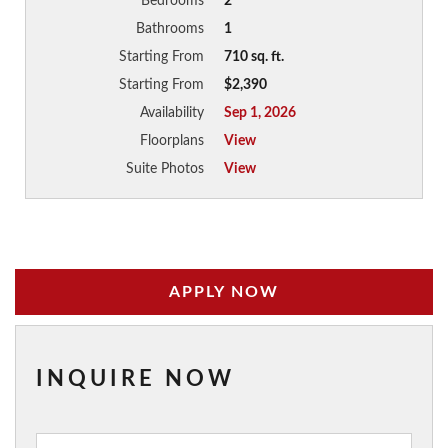
Bedrooms
2
Bathrooms
1
Starting From
710 sq. ft.
Starting From
$2,390
Availability
Sep 1, 2026
Floorplans
View
Suite Photos
View
APPLY NOW
INQUIRE NOW
Inquiry