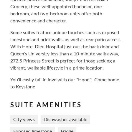
Grocery, these well-appointed bachelor, one-
bedroom, and two-bedroom units offer both
convenience and character.
Some suites feature unique touches such as exposed
limestone and brick walls, as well as rear patio access.
With Hotel Dieu Hospital just out the back door and
Queen’s University less than a 10-minute walk away,
272.5 Princess Street is perfect for those seeking a
vibrant, walkable lifestyle in a prime location.
You'll easily fall in love with our "Hood". Come home
to Keystone
SUITE AMENITIES
City views
Dishwasher available
Exposed limestone
Fridge