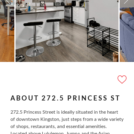
ABOUT 272.5 PRINCESS ST
272.5 Princess Street is ideally situated in the heart
of downtown Kingston, just steps from a wide variety
of shops, restaurants, and essential amenities.
Located above Lululemon, Jump+ and the Asian