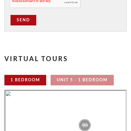
SEND
VIRTUAL TOURS
1 BEDROOM
UNIT 5 - 1 BEDROOM