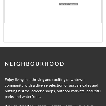
NEIGHBOURHOOD
Enjoy living in a thriving and exciting downtown
community with a diverse selection of upscale cafes and
buzzing bistros, eclectic shops, outdoor markets, beautiful
parks and waterfront.