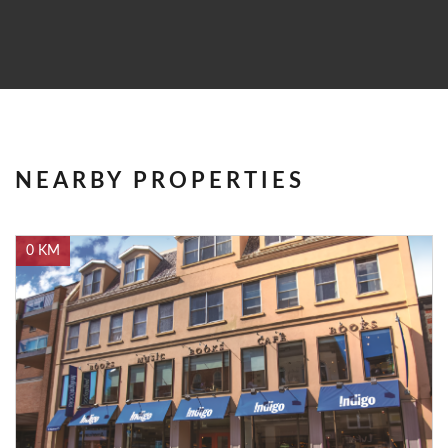
NEARBY PROPERTIES
0 KM