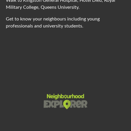
Walk to Kingston General Hospital, Hotel Dieu, Royal
Military College, Queens University.
Get to know your neighbours including young
professionals and university students.
Powered by
Neighbourhood Explorer
This page can't load Google Maps correctly.
OK
Do you own this website?