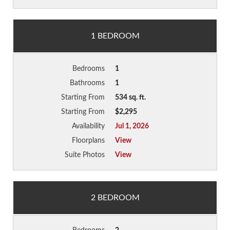
1 BEDROOM
Bedrooms
1
Bathrooms
1
Starting From
534 sq. ft.
Starting From
$2,295
Availability
Jul 1, 2026
Floorplans
View
Suite Photos
View
2 BEDROOM