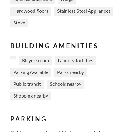
Hardwood floors
Stainless Steel Appliances
Stove
BUILDING AMENITIES
Bicycle room
Laundry facilities
Parking Available
Parks nearby
Public transit
Schools nearby
Shopping nearby
PARKING