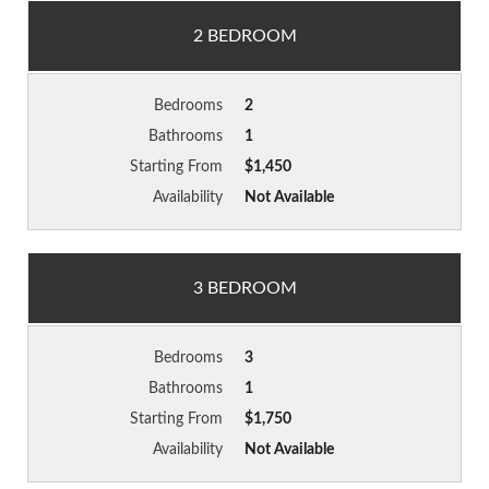
2 BEDROOM
Bedrooms
2
Bathrooms
1
Starting From
$1,450
Availability
Not Available
3 BEDROOM
Bedrooms
3
Bathrooms
1
Starting From
$1,750
Availability
Not Available