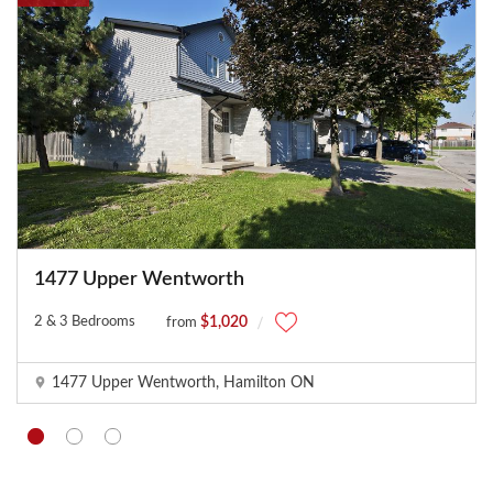
o
r
r
e
c
t
l
y
.
Do you
OK
own this
website?
1477 Upper Wentworth
2 & 3 Bedrooms
$1,020
from
1477 Upper Wentworth, Hamilton ON