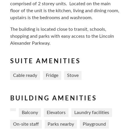
comprised of 2 storey units. Located on the main
floor of the unit is the kitchen, living and dining room,
upstairs is the bedrooms and washroom.
The building is located close to transit, schools,
shopping and parks with easy access to the Lincoln
Alexander Parkway.
SUITE AMENITIES
Cable ready
Fridge
Stove
BUILDING AMENITIES
Balcony
Elevators
Laundry facilities
On-site staff
Parks nearby
Playground