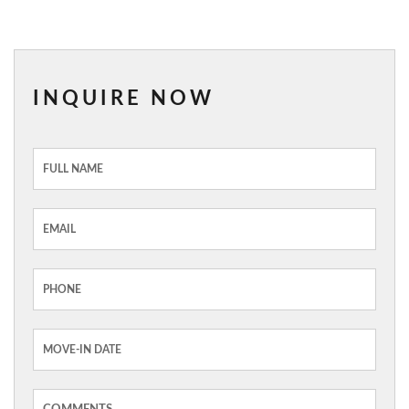
INQUIRE NOW
Inquiry
Form