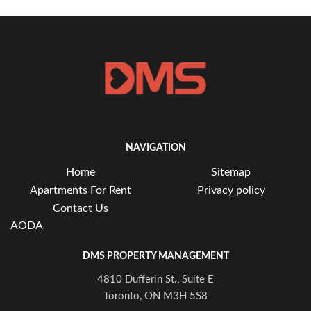
NAVIGATION
Home
Sitemap
Apartments For Rent
Privacy policy
Contact Us
AODA
DMS PROPERTY MANAGEMENT
4810 Dufferin St., Suite E
Toronto, ON M3H 5S8