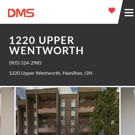
1220 UPPER
WENTWORTH
(905) 524-2985
1220 Upper Wentworth, Hamilton, ON