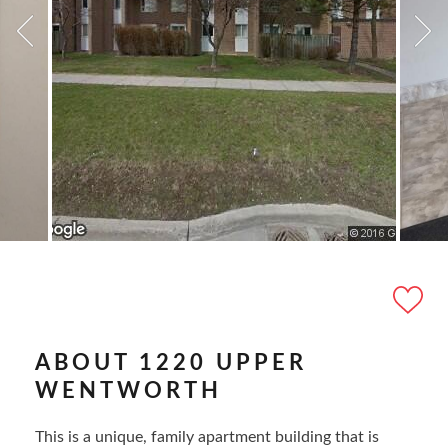
ABOUT 1220 UPPER
WENTWORTH
This is a unique, family apartment building that is