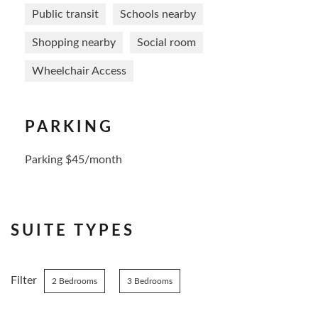
Public transit
Schools nearby
Shopping nearby
Social room
Wheelchair Access
PARKING
Parking $45/month
SUITE TYPES
Filter
2 Bedrooms
3 Bedrooms