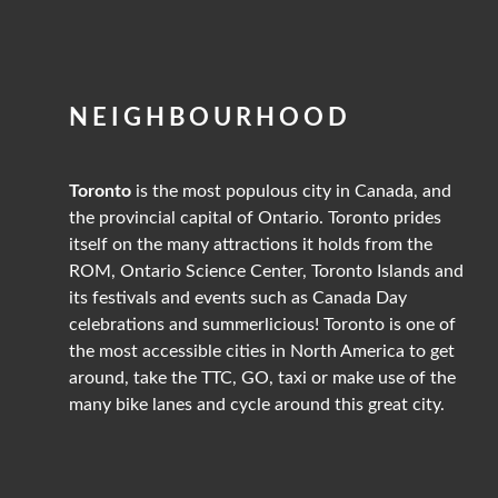
NEIGHBOURHOOD
Toronto
is the most populous city in Canada, and
the provincial capital of Ontario. Toronto prides
itself on the many attractions it holds from the
ROM, Ontario Science Center, Toronto Islands and
its festivals and events such as Canada Day
celebrations and summerlicious! Toronto is one of
the most accessible cities in North America to get
around, take the TTC, GO, taxi or make use of the
many bike lanes and cycle around this great city.