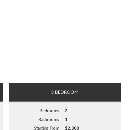
3 BEDROOM
Bedrooms
3
Bathrooms
1
Starting From
$2,300