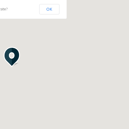
OK
site?