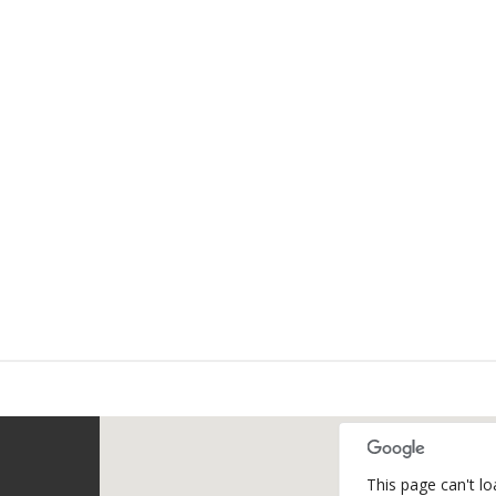
This page can't l