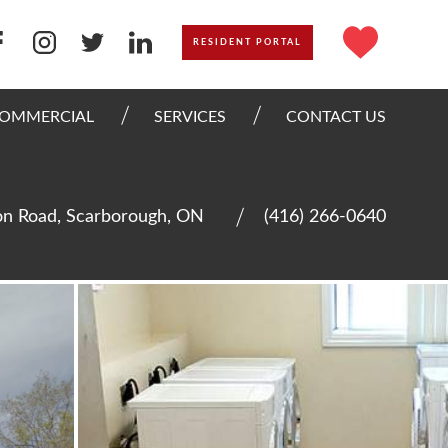
RESIDENT PORTAL
OMMERCIAL
SERVICES
CONTACT US
n Road, Scarborough, ON
(416) 266-0640