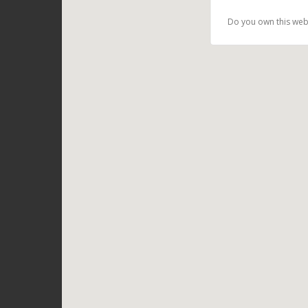
Do you own this web