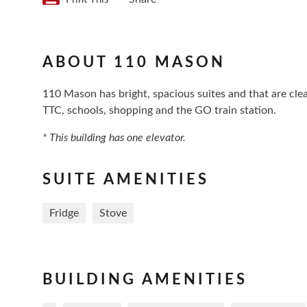
ABOUT 110 MASON
110 Mason has bright, spacious suites and that are clea
TTC, schools, shopping and the GO train station.
* This building has one elevator.
SUITE AMENITIES
Fridge
Stove
BUILDING AMENITIES