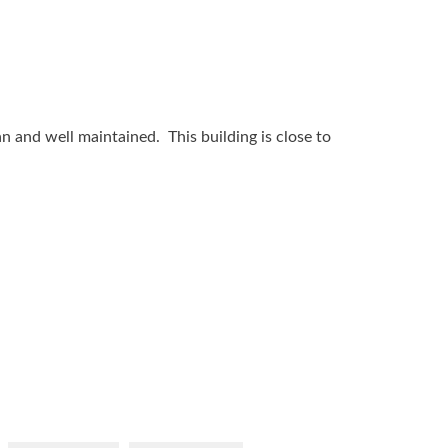
n and well maintained. This building is close to