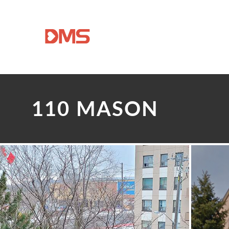
110 MASON