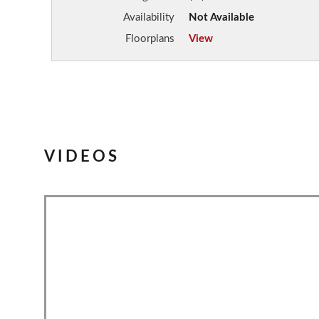
Availability
Not Available
Floorplans
View
VIDEOS