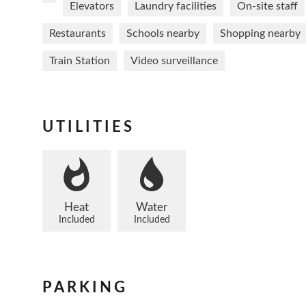
Elevators
Laundry facilities
On-site staff
Restaurants
Schools nearby
Shopping nearby
Train Station
Video surveillance
UTILITIES
Heat
Water
Included
Included
PARKING