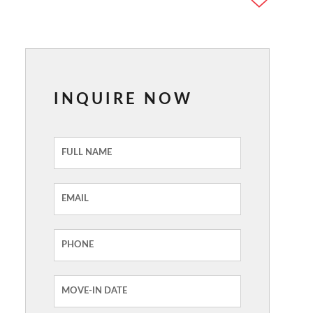
INQUIRE NOW
Inquiry
Form