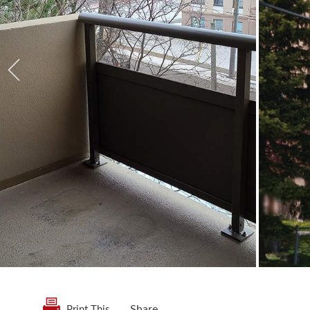
Share
Print This