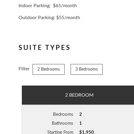
Indoor Parking: $65/month
Outdoor Parking: $55/month
SUITE TYPES
Filter
2 Bedrooms
3 Bedrooms
2 BEDROOM
Bedrooms
2
Bathrooms
1
Starting From
$1,950