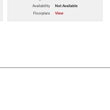
Availability
Not Available
Floorplans
View