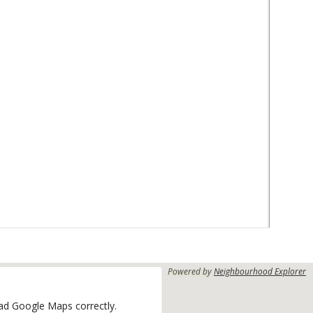
Powered by
Neighbourhood Explorer
oad Google Maps correctly.