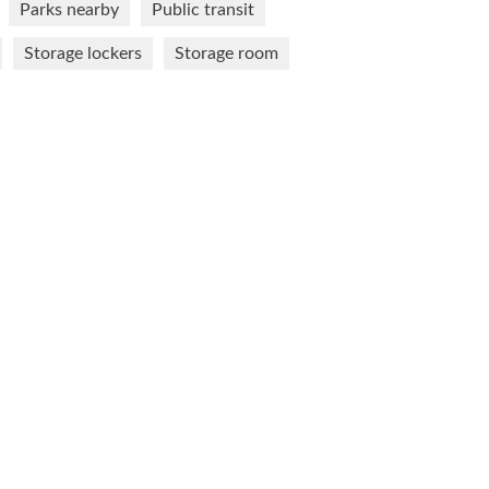
Parks nearby
Public transit
Storage lockers
Storage room