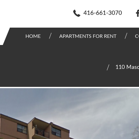
416-661-3070
HOME
APARTMENTS FOR RENT
C
110 Maso